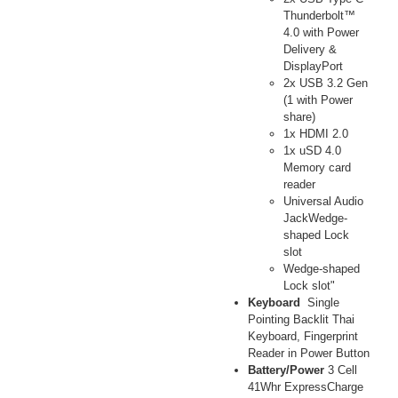
Thunderbolt™
4.0 with Power
Delivery &
DisplayPort
2x USB 3.2 Gen
(1 with Power
share)
1x HDMI 2.0
1x uSD 4.0
Memory card
reader
Universal Audio
JackWedge-
shaped Lock
slot
Wedge-shaped
Lock slot"
Keyboard
Single
Pointing Backlit Thai
Keyboard, Fingerprint
Reader in Power Button
Battery/Power
3 Cell
41Whr ExpressCharge