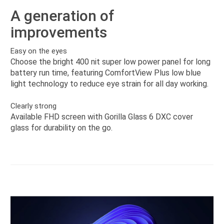
A generation of
improvements
Easy on the eyes
Choose the bright 400 nit super low power panel for long
battery run time, featuring ComfortView Plus low blue
light technology to reduce eye strain for all day working.
Clearly strong
Available FHD screen with Gorilla Glass 6 DXC cover
glass for durability on the go.