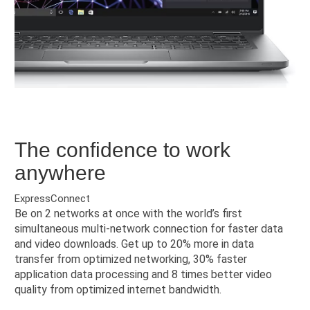
The confidence to work
anywhere
ExpressConnect
Be on 2 networks at once with the world’s first
simultaneous multi-network connection for faster data
and video downloads. Get up to 20% more in data
transfer from optimized networking, 30% faster
application data processing and 8 times better video
quality from optimized internet bandwidth.