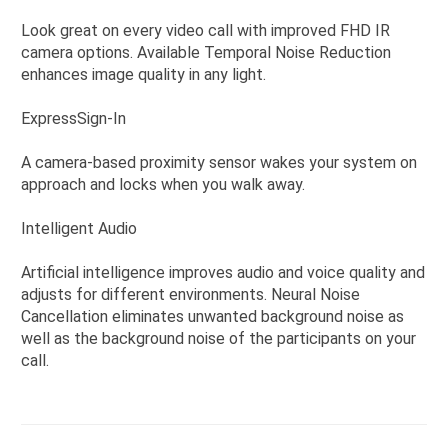
Look great on every video call with improved FHD IR
camera options. Available Temporal Noise Reduction
enhances image quality in any light.
ExpressSign-In
A camera-based proximity sensor wakes your system on
approach and locks when you walk away.
Intelligent Audio
Artificial intelligence improves audio and voice quality and
adjusts for different environments. Neural Noise
Cancellation eliminates unwanted background noise as
well as the background noise of the participants on your
call.