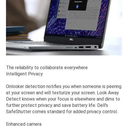
The reliability to collaborate everywhere
Intelligent Privacy
Onlooker detection notifies you when someone is peering
at your screen and will texturize your screen. Look Away
Detect knows when your focus is elsewhere and dims to
further protect privacy and save battery life. Dell’s
SafeShutter comes standard for added privacy control.
Enhanced camera