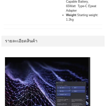
Capable Battery,
65Watt Type-C Epeat
Adapter
Weight
Starting weight:
1.2kg
รายละเอียดสินค้า