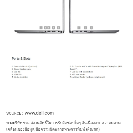
www.dell.com
SOURCE :
ทางบริษัทฯ ขอสงวนสิทธิ์ในการรับผิดชอบใดๆ อันเนื่องจากความคลาด
เคลื่อนของข้อมูล,ข้อความผิดพลาดทางการพิมพ์ (ผิด/ตก)