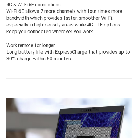
4G & Wi-Fi 6E connections
Wi-Fi 6E allows 7 more channels with four times more
bandwidth which provides faster, smoother Wi-Fi,
especially in high-density areas while 4G LTE options
keep you connected wherever you work.
Work remote for longer
Long battery life with ExpressCharge that provides up to
80% charge within 60 minutes.