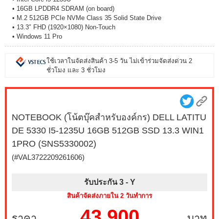
• 16GB LPDDR4 SDRAM (on board)
• M.2 512GB PCIe NVMe Class 35 Solid State Drive
• 13.3″ FHD (1920×1080) Non-Touch
• Windows 11 Pro
ใช้เวลาในจัดส่งสินค้า 3-5 วัน ไม่เข้าร่วมจัดส่งด่วน 2
ชั่วโมง และ 3 ชั่วโมง
NOTEBOOK (โน้ตบุ๊คสำหรับองค์กร) DELL LATITU
DE 5330 I5-1235U 16GB 512GB SSD 13.3 WIN1
1PRO (SNS5330002)
(#VAL3722209261606)
รับประกัน 3 -
Y
สินค้าจัดส่งภายใน 2 วันทำการ
43,900
ราคา
บาท