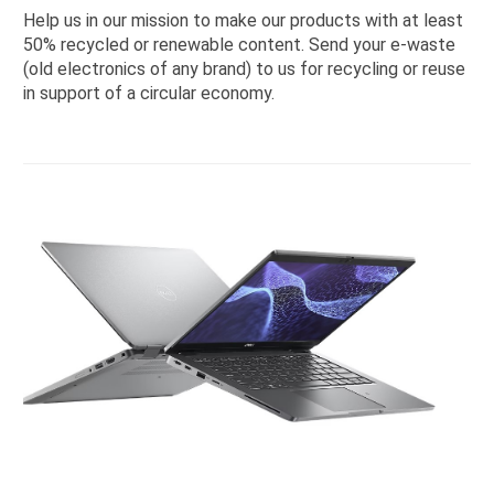
Help us in our mission to make our products with at least
50% recycled or renewable content. Send your e-waste
(old electronics of any brand) to us for recycling or reuse
in support of a circular economy.