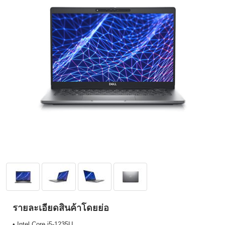
รายละเอียดสินค้าโดยย่อ
• Intel Core i5-1235U