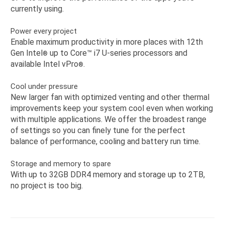
currently using.
Power every project
Enable maximum productivity in more places with 12th
Gen Intel
up to Core™️ i7 U-series processors and
®️
available Intel vPro
.
®
Cool under pressure
New larger fan with optimized venting and other thermal
improvements keep your system cool even when working
with multiple applications. We offer the broadest range
of settings so you can finely tune for the perfect
balance of performance, cooling and battery run time.
Storage and memory to spare
With up to 32GB DDR4 memory and storage up to 2TB,
no project is too big.