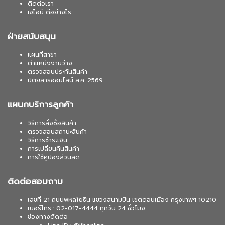
ติดต่อเรา
เจไอบี ดีอย่างไร
ฝ่ายสนับสนุน
แผนที่สาขา
ตำแหน่งงานว่าง
ตรวจสอบประกันสินค้า
นิตยสารออนไลน์ ส.ค. 2569
แผนกบริการลูกค้า
วิธีการสั่งซื้อสินค้า
ตรวจสอบสถานะสินค้า
วิธีการชำระเงิน
การเปลี่ยนคืนสินค้า
การใช้คูปองส่วนลด
ติดต่อสอบถาม
เลขที่ 21 ถนนพหลโยธิน แขวงสนามบิน เขตดอนเมือง กรุงเทพฯ 10210
เบอร์โทร : 02-017-4444 ทุกวัน 24 ชั่วโมง
ช่องทางติดต่อ