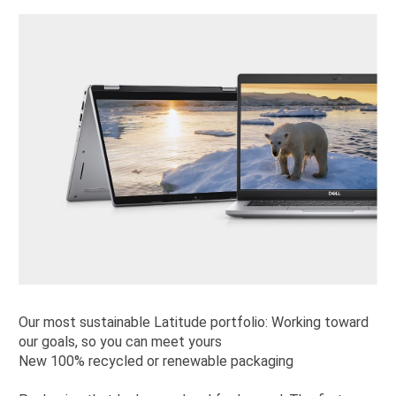
Our most sustainable Latitude portfolio: Working toward
our goals, so you can meet yours
New 100% recycled or renewable packaging