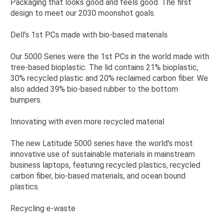
Packaging that looks good and feels good. The first
design to meet our 2030 moonshot goals.
Dell’s 1st PCs made with bio-based materials
Our 5000 Series were the 1st PCs in the world made with
tree-based bioplastic. The lid contains 21% bioplastic,
30% recycled plastic and 20% reclaimed carbon fiber. We
also added 39% bio-based rubber to the bottom
bumpers.
Innovating with even more recycled material
The new Latitude 5000 series have the world's most
innovative use of sustainable materials in mainstream
business laptops, featuring recycled plastics, recycled
carbon fiber, bio-based materials, and ocean bound
plastics.
Recycling e-waste