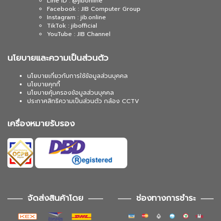
Line ID : @jibonline
Facebook : JIB Computer Group
Instagram : jib.online
TikTok : jibofficial
YouTube : JIB Channel
นโยบายและความเป็นส่วนตัว
นโยบายเกี่ยวกับการใช้ข้อมูลส่วนบุคคล
นโยบายคุกกี้
นโยบายคุ้มครองข้อมูลส่วนบุคคล
ประกาศสิทธิความเป็นส่วนตัว กล้อง CCTV
เครื่องหมายรับรอง
จัดส่งสินค้าโดย
ช่องทางการชำระ