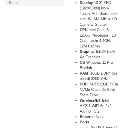
Detail
Display
13.3" FHD
(1920x1080) Non-
Touch, Anti-Glare, 250
nits, WLAN, Mic & HD
Camera Shutter
CPU
Intel Core i5-
1235U Processor ( 10
Core, up to 4.4GHz,
12M Cache)
Graphic
Intel® Iris®
Xe Graphics
OS
Windows 11 Pro
English
RAM
16GB DDR4 (on
board) 3200 MHz
HDD
M.2 512GB PCIe
NVMe Class 35 Solid
State Drive
Wireless/BT
Intel
AX211 WiFi 6e 2x2
AX+ BT 5.2
Ethernet
None
Ports
2x USB Type C