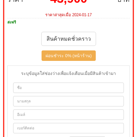
ราคาล่าสุดเมื่อ 2024-01-17
ส่งฟรี
สินค้าหมดชั่วคราว
ผ่อนชำระ 0% (หน้าร้าน)
ระบุข้อมูลใส่ช่องว่างเพื่อแจ้งเตือนเมื่อมีสินค้าเข้ามา