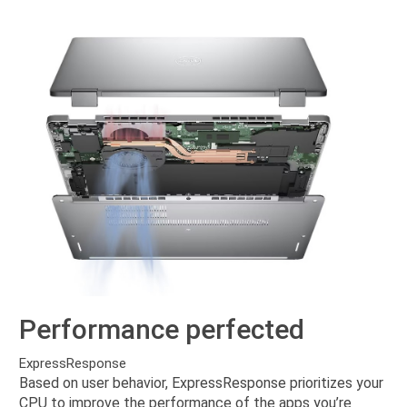
Performance perfected
ExpressResponse
Based on user behavior, ExpressResponse prioritizes your
CPU to improve the performance of the apps you’re