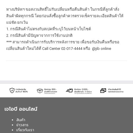
ทางบริษัทฯ ขอสงวนสิทธิ์ไม่รับเปลี่ยนหรือคืนสินค้า ในกรณีที่ลูกค้าสั่ง
สินค้าผิดทุกกรณี โดยก่อนสั่งซื้อลูกค้าควรตรวจเช็ครายละเอียดสินค้าให้
แน่ชัด ยกเว้น
1. กรณีสินค้าไม่ตรงกับสเปคที่ระบุไว้บนหน้าเว็บไซต์
2. กรณีสินค้ามีปัญหาจากการใช้งานปกติ
*** สามารถดำเนินการรับบริการหลังการขาย เพื่อขอรับเงินคืนหรือขอ
เปลี่ยนสินค้าใหม่ได้ที่ Call Center 02-017-4444 หรือ @jib online
เจไอบี ออนไลน์
สินค้า
ข่าวสาร
เกี่ยวกับเรา