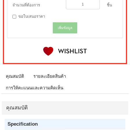
จำนวนที่ต้องการ
ชิ้น
ขอใบเสนอราคา
เพิ่มข้อมูล
คุณสมบัติ
รายละเอียดสินค้า
การให้คะแนนและความคิดเห็น
คุณสมบัติ
Specification