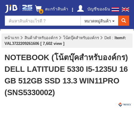
ตะกร้าสินค้า
บัญชีของฉัน
0
หมวดหมู่สินค้า
หน้าแรก
สินค้าสำหรับองค์กร
โน้ตบุ๊คสำหรับองค์กร
Dell
:
Item#:
VAL3722209261606 [ 7,602 view ]
NOTEBOOK (โน้ตบุ๊คสำหรับองค์กร)
DELL LATITUDE 5330 I5-1235U 16
GB 512GB SSD 13.3 WIN11PRO
(SNS5330002)