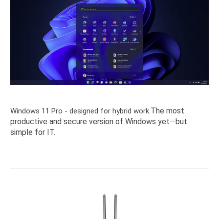
The most
Windows 11 Pro - designed for hybrid work.
productive and secure version of Windows yet—but
simple for IT.