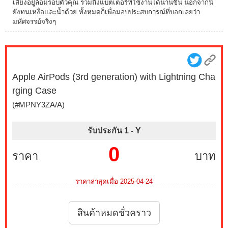
เสียงอยู่ล้อมรอบตัวคุณ รวมถึงแบตเตอรี่ที่ใช้งานได้นานขึ้น นอกจากนี้
ยังทนเหงื่อและน้ำด้วย ทั้งหมดก็เพื่อมอบประสบการณ์ที่บอกเลยว่า
มหัศจรรย์จริงๆ
Apple AirPods (3rd generation) with Lightning Cha
rging Case
(#MPNY3ZA/A)
รับประกัน 1 -
Y
0
ราคา
บาท
ราคาล่าสุดเมื่อ 2025-04-24
สินค้าหมดชั่วคราว