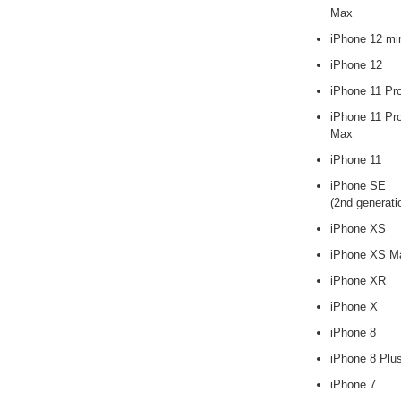
Max
iPhone 12 mi
iPhone 12
iPhone 11 Pr
iPhone 11 Pr
Max
iPhone 11
iPhone SE
(2nd generati
iPhone XS
iPhone XS M
iPhone XR
iPhone X
iPhone 8
iPhone 8 Plu
iPhone 7