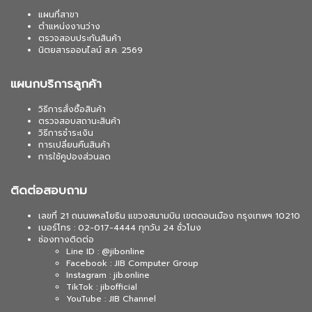
แผนที่สาขา
ตำแหน่งงานว่าง
ตรวจสอบประกันสินค้า
นิตยสารออนไลน์ ส.ค. 2569
แผนกบริการลูกค้า
วิธีการสั่งซื้อสินค้า
ตรวจสอบสถานะสินค้า
วิธีการชำระเงิน
การเปลี่ยนคืนสินค้า
การใช้คูปองส่วนลด
ติดต่อสอบถาม
เลขที่ 21 ถนนพหลโยธิน แขวงสนามบิน เขตดอนเมือง กรุงเทพฯ 10210
เบอร์โทร : 02-017-4444 ทุกวัน 24 ชั่วโมง
ช่องทางติดต่อ
Line ID : @jibonline
Facebook : JIB Computer Group
Instagram : jib.online
TikTok : jibofficial
YouTube : JIB Channel