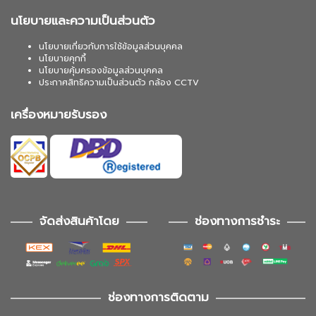
นโยบายและความเป็นส่วนตัว
นโยบายเกี่ยวกับการใช้ข้อมูลส่วนบุคคล
นโยบายคุกกี้
นโยบายคุ้มครองข้อมูลส่วนบุคคล
ประกาศสิทธิความเป็นส่วนตัว กล้อง CCTV
เครื่องหมายรับรอง
จัดส่งสินค้าโดย
ช่องทางการชำระ
ช่องทางการติดตาม