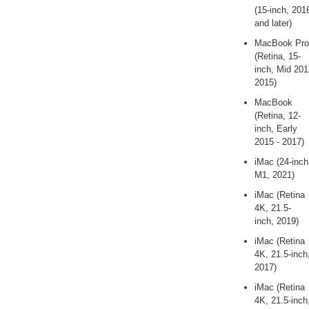
(15-inch, 201
and later)
MacBook Pro
(Retina, 15-
inch, Mid 201
2015)
MacBook
(Retina, 12-
inch, Early
2015 - 2017)
iMac (24-inch
M1, 2021)
iMac (Retina
4K, 21.5-
inch, 2019)
iMac (Retina
4K, 21.5-inch
2017)
iMac (Retina
4K, 21.5-inch