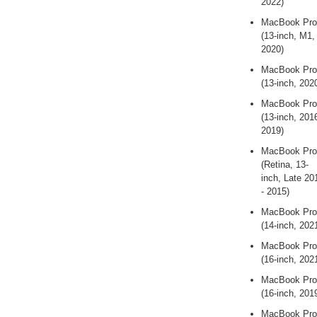
2022)
MacBook Pro
(13-inch, M1,
2020)
MacBook Pro
(13-inch, 202
MacBook Pro
(13-inch, 2016
2019)
MacBook Pro
(Retina, 13-
inch, Late 20
- 2015)
MacBook Pro
(14-inch, 202
MacBook Pro
(16-inch, 202
MacBook Pro
(16-inch, 201
MacBook Pro