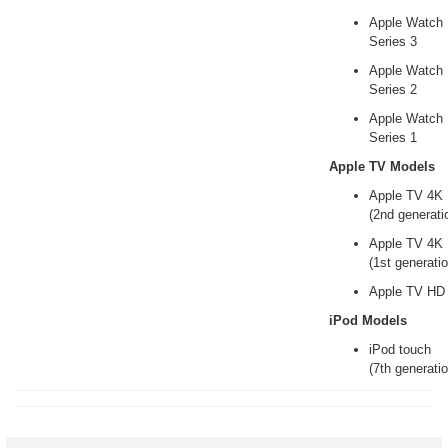
Apple Watch
Series 3
Apple Watch
Series 2
Apple Watch
Series 1
Apple TV Models
Apple TV 4K
(2nd generati
Apple TV 4K
(1st generatio
Apple TV HD
iPod Models
iPod touch
(7th generatio