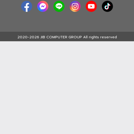
2020-2026 JIB COMPUTER GROUP All rights reserved