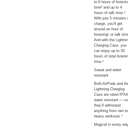
to 6 hours of listeni
time² and up to 4
hours of talk time.⁵
With just 5 minutes 
charge, you’ll get
around an hour of
listening⁶ or talk tim
And with the Lightni
Charging Case, you
can enjoy up to 30
hours of total listeni
time.⁸
Sweat and water
resistant
Both AirPods and th
Lightning Charging
Case are rated IPX4
water resistant — s
they’ll withstand
anything from rain to
heavy workouts.³
Magical in every wa