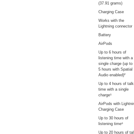
(37.91 grams)
Charging Case
Works with the
Lightning connector
Battery
AirPods
Up to 6 hours of
listening time with a
single charge (up to
5 hours with Spatial
Audio enabled)²
Up to 4 hours of talk
time with a single
charge⁵
AirPods with Lightni
Charging Case
Up to 30 hours of
listening time⁸
Up to 20 hours of ta