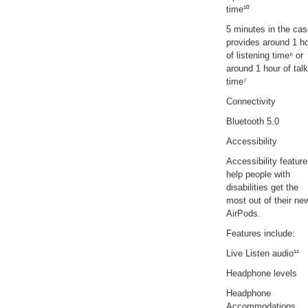
time¹⁰
5 minutes in the ca
provides around 1 h
of listening time⁶ or
around 1 hour of talk
time⁷
Connectivity
Bluetooth 5.0
Accessibility
Accessibility featur
help people with
disabilities get the
most out of their ne
AirPods.
Features include:
Live Listen audio¹¹
Headphone levels
Headphone
Accommodations