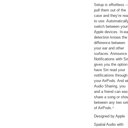
Setup is effortless 
pull them out of the
case and they’re re
to use. Automaticall
switch between your
Apple devices. In-ea
detection knows the
difference between
your ear and other
surfaces. Announce
Notifications with Sir
gives you the option
have Siri read your
notifications through
your AirPods. And w
Audio Sharing, you
and a friend can eas
share a song or sho
between any two se
of AirPods.⁴
Designed by Apple
Spatial Audio with