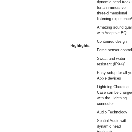
dynamic head tracki
for an immersive
three-dimensional
listening experience¹
Amazing sound qual
with Adaptive EQ
Contoured design
Highlights:
Force sensor control
Sweat and water
resistant (IPX4)³
Easy setup for all y
Apple devices
Lightning Charging
Case can be charge
with the Lightning
connector
Audio Technology
Spatial Audio with
dynamic head
tracking¹