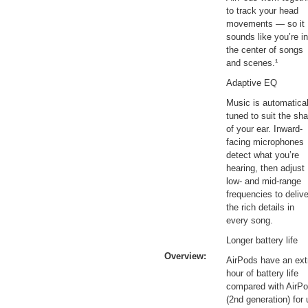
to track your head
movements — so it
sounds like you’re in
the center of songs
and scenes.¹
Adaptive EQ
Music is automatical
tuned to suit the sh
of your ear. Inward-
facing microphones
detect what you’re
hearing, then adjust
low- and mid-range
frequencies to delive
the rich details in
every song.
Longer battery life
Overview:
AirPods have an ext
hour of battery life
compared with AirP
(2nd generation) for 