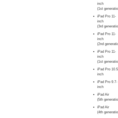
inch
(1st generatio
iPad Pro 11-
inch
(3rd generatio
iPad Pro 11-
inch
(2nd generati
iPad Pro 11-
inch
(1st generatio
iPad Pro 10.5
inch
iPad Pro 9.7-
inch
iPad Air
(5th generatio
iPad Air
(4th generatio