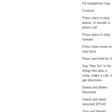
H1 headphone chip
Controls
Press once to play,
pause, or answer a
phone call
Press twice to skip
forward
Press three times to
skip back
Press and hold for Si
Say “Hey Siri” to do
things like play a
song, make a call, o
get directions
Sweat and Water
Resistant
Sweat and water
resistant (IPX4)³
Size and Weight