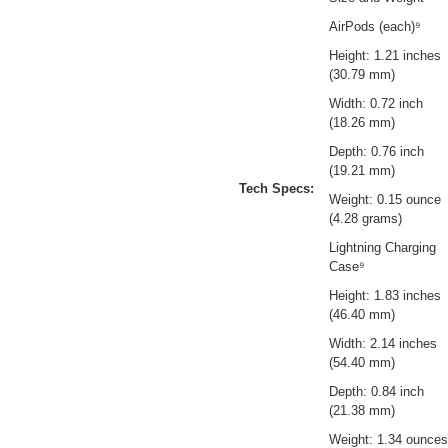
AirPods (each)⁹
Height: 1.21 inches
(30.79 mm)
Width: 0.72 inch
(18.26 mm)
Depth: 0.76 inch
(19.21 mm)
Tech Specs:
Weight: 0.15 ounce
(4.28 grams)
Lightning Charging
Case⁹
Height: 1.83 inches
(46.40 mm)
Width: 2.14 inches
(54.40 mm)
Depth: 0.84 inch
(21.38 mm)
Weight: 1.34 ounces