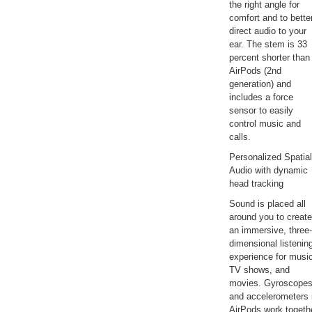
the right angle for
comfort and to bette
direct audio to your
ear. The stem is 33
percent shorter than
AirPods (2nd
generation) and
includes a force
sensor to easily
control music and
calls.
Personalized Spatial
Audio with dynamic
head tracking
Sound is placed all
around you to create
an immersive, three-
dimensional listenin
experience for musi
TV shows, and
movies. Gyroscope
and accelerometers 
AirPods work togeth