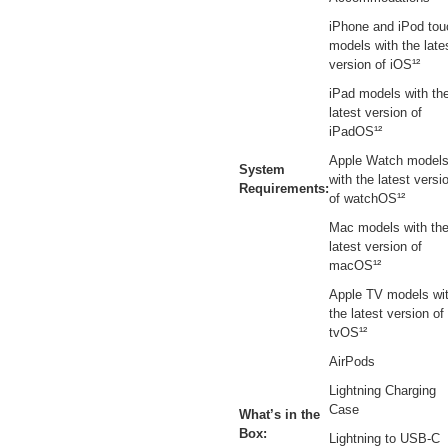
iPhone and iPod tou
models with the late
version of iOS¹²
iPad models with th
latest version of
iPadOS¹²
Apple Watch model
System
with the latest versi
Requirements:
of watchOS¹²
Mac models with th
latest version of
macOS¹²
Apple TV models wi
the latest version of
tvOS¹²
AirPods
Lightning Charging
Case
What’s in the
Box:
Lightning to USB-C