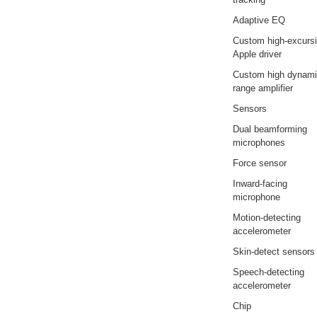
Adaptive EQ
Custom high-excurs
Apple driver
Custom high dynam
range amplifier
Sensors
Dual beamforming
microphones
Force sensor
Inward-facing
microphone
Motion-detecting
accelerometer
Skin-detect sensors
Speech-detecting
accelerometer
Chip