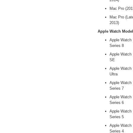
Mac Pro (201
Mac Pro (Lat
2013)
Apple Watch Mode
Apple Watch
Series 8
Apple Watch
SE
Apple Watch
Ultra
Apple Watch
Series 7
Apple Watch
Series 6
Apple Watch
Series 5
Apple Watch
Series 4