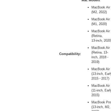
Mac Models
MacBook Air
(M2, 2022)
MacBook Air
(M1, 2020)
MacBook Air
(Retina,
13‑inch, 2020
MacBook Air
(Retina, 13-
Compatibility:
inch, 2018 -
2019)
MacBook Air
(13-inch, Earl
2015 - 2017)
MacBook Air
(11-inch, Earl
2015)
MacBook Pro
(13-inch, M2,