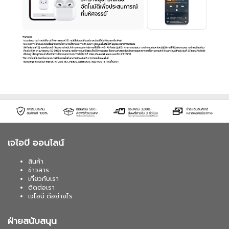
เจไอบี ออนไลน์
สินค้า
ข่าวสาร
เกี่ยวกับเรา
ติดต่อเรา
เจไอบี ดีอย่างไร
ฝ่ายสนับสนุน