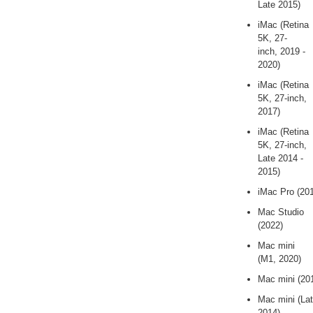
Late 2015)
iMac (Retina
5K, 27-
inch, 2019 -
2020)
iMac (Retina
5K, 27-inch,
2017)
iMac (Retina
5K, 27-inch,
Late 2014 -
2015)
iMac Pro (20
Mac Studio
(2022)
Mac mini
(M1, 2020)
Mac mini (20
Mac mini (La
2014)