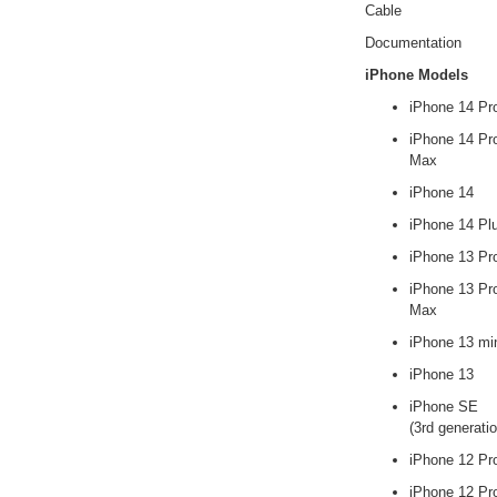
Cable
Documentation
iPhone Models
iPhone 14 Pr
iPhone 14 Pr
Max
iPhone 14
iPhone 14 Pl
iPhone 13 Pr
iPhone 13 Pr
Max
iPhone 13 mi
iPhone 13
iPhone SE
(3rd generatio
iPhone 12 Pr
iPhone 12 Pr