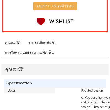
ผ่อนชำระ 0% (หน้าร้าน)
คุณสมบัติ
รายละเอียดสินค้า
การให้คะแนนและความคิดเห็น
คุณสมบัติ
Specification
Detail
Updated design
AirPods are lightwei
and offer a contoure
design. They sit at j