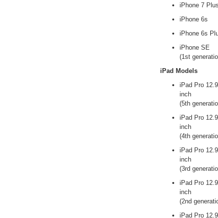
iPhone 7 Plu
iPhone 6s
iPhone 6s Pl
iPhone SE
(1st generatio
iPad Models
iPad Pro 12.9
inch
(5th generatio
iPad Pro 12.9
inch
(4th generatio
iPad Pro 12.9
inch
(3rd generatio
iPad Pro 12.9
inch
(2nd generati
iPad Pro 12.9