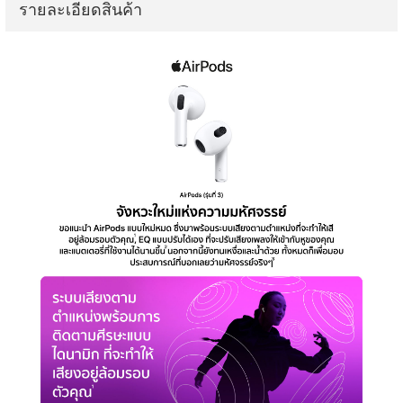
รายละเอียดสินค้า