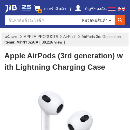
ตะกร้าสินค้า
บัญชีของฉัน
0
หมวดหมู่สินค้า
หน้าแรก
APPLE PRODUCTS
AirPods
AirPods 3rd Generation
:
Item#: MPNY3ZA/A [ 30,216 view ]
Apple AirPods (3rd generation) w
ith Lightning Charging Case