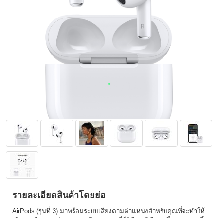
รายละเอียดสินค้าโดยย่อ
AirPods (รุ่นที่ 3) มาพร้อมระบบเสียงตามตำแหน่งสำหรับคุณที่จะทำให้