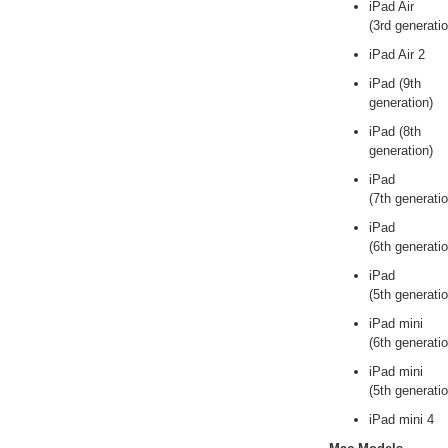
iPad Air
(3rd generatio
iPad Air 2
iPad (9th
generation)
iPad (8th
generation)
iPad
(7th generatio
iPad
(6th generatio
iPad
(5th generatio
iPad mini
(6th generatio
iPad mini
(5th generatio
iPad mini 4