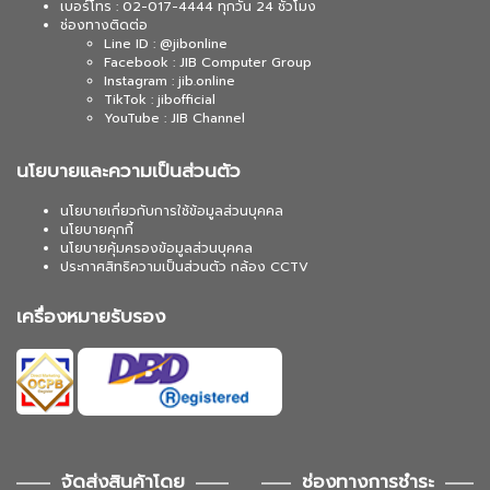
เบอร์โทร : 02-017-4444 ทุกวัน 24 ชั่วโมง
ช่องทางติดต่อ
Line ID : @jibonline
Facebook : JIB Computer Group
Instagram : jib.online
TikTok : jibofficial
YouTube : JIB Channel
นโยบายและความเป็นส่วนตัว
นโยบายเกี่ยวกับการใช้ข้อมูลส่วนบุคคล
นโยบายคุกกี้
นโยบายคุ้มครองข้อมูลส่วนบุคคล
ประกาศสิทธิความเป็นส่วนตัว กล้อง CCTV
เครื่องหมายรับรอง
จัดส่งสินค้าโดย
ช่องทางการชำระ