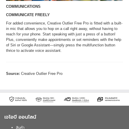
COMMUNICATIONS
COMMUNICATE FREELY
For added convenience, Creative Outlier Free Pro is fitted with a built-
in mic that allows you to hop on a call right away, without having to
reach for your phone. Start speaking with just a press of a button!
Plus, conveniently make appointments or set reminders with the help
of Siri or Google Assistant—simply press the multifunction button
thrice to activate voice assistant.
Source:
Creative Outlier Free Pro
เจไอบี ออนไลน์
สินค้า