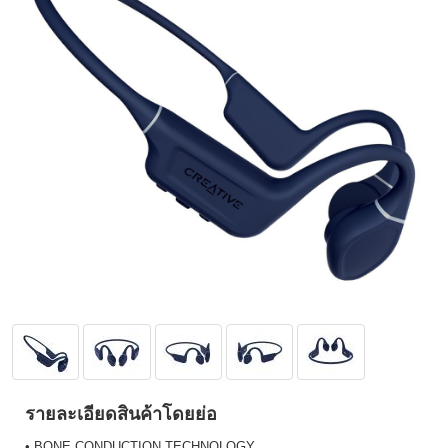
รายละเอียดสินค้าโดยย่อ
• BONE CONDUCTION TECHNOLOGY