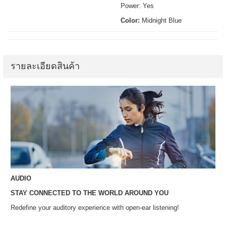
Power: Yes
Color:
Midnight Blue
รายละเอียดสินค้า
AUDIO
STAY CONNECTED TO THE WORLD AROUND YOU
Redefine your auditory experience with open-ear listening!