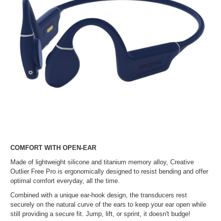
COMFORT WITH OPEN-EAR
Made of lightweight silicone and titanium memory alloy, Creative
Outlier Free Pro is ergonomically designed to resist bending and offer
optimal comfort everyday, all the time.
Combined with a unique ear-hook design, the transducers rest
securely on the natural curve of the ears to keep your ear open while
still providing a secure fit. Jump, lift, or sprint, it doesn't budge!