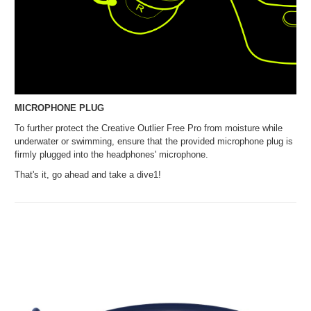
MICROPHONE PLUG
To further protect the Creative Outlier Free Pro from moisture while
underwater or swimming, ensure that the provided microphone plug is
firmly plugged into the headphones' microphone.
That's it, go ahead and take a dive1!