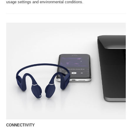
usage settings and environmental conditions.
CONNECTIVITY