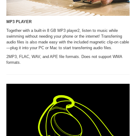
MP3 PLAYER
Together with a built-in 8 GB MP3 player2, listen to music while
swimming without needing your phone or the internet! Transferring
audio files is also made easy with the included magnetic clip-on cable
—plug it into your PC or Mac to start transferring audio files.
2MP3, FLAC, WAV, and APE file formats. Does not support WMA
formats.