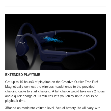
EXTENDED PLAYTIME
Get up to 10 hours3 of playtime on the Creative Outlier Free Pro!
Magnetically connect the wireless headphones to the provided
charging cable to start charging. A full charge would take only 2 hours
and a quick charge of 10 minutes lets you enjoy up to 2 hours of
playback time.
3Based on moderate volume level. Actual battery life will vary with