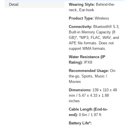
Detail
Wearing Style:
Behind-the-
neck, Ear-hook
Product Type:
Wireless
Connectivity:
Bluetooth® 5.3,
Built-in Memory Capacity (8
GB)*, *MP3, FLAC, WAV, and
APE file formats. Does not
support WMA formats.
Water Resistance (IP
Rating):
IPX8
Recommended Usage:
On-
the-go, Sports, Music /
Movies
Dimensions:
139 x 110 x 48
mm / 5.47 x 4.33 x 1.88
inches
Cable Length (End-to-
end):
0.6m / 1.97 ft
Battery Life*: