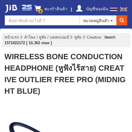
ตะกร้าสินค้า
บัญชีของฉัน
0
หมวดหมู่สินค้า
หน้าแรก
ลำโพง / หูฟัง / แดค/แอมป์
หูฟัง
Creative
:
Item#:
1571022172 [ 10,362 view ]
WIRELESS BONE CONDUCTION
HEADPHONE (หูฟังไร้สาย) CREAT
IVE OUTLIER FREE PRO (MIDNIG
HT BLUE)