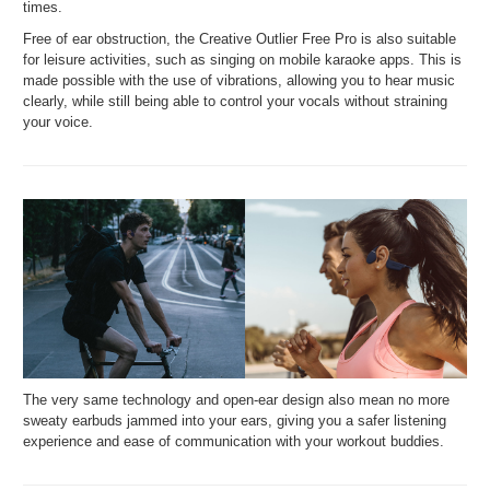
times.
Free of ear obstruction, the Creative Outlier Free Pro is also suitable
for leisure activities, such as singing on mobile karaoke apps. This is
made possible with the use of vibrations, allowing you to hear music
clearly, while still being able to control your vocals without straining
your voice.
The very same technology and open-ear design also mean no more
sweaty earbuds jammed into your ears, giving you a safer listening
experience and ease of communication with your workout buddies.