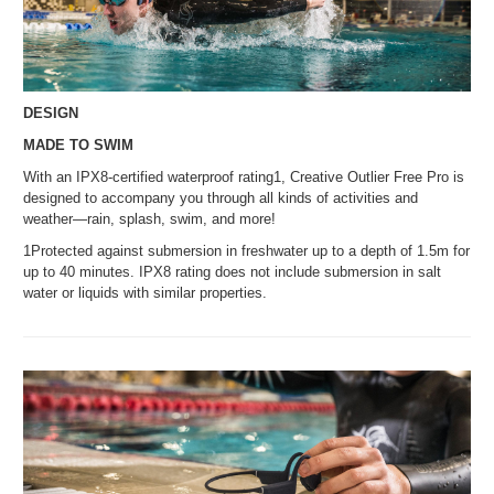
DESIGN
MADE TO SWIM
With an IPX8-certified waterproof rating1, Creative Outlier Free Pro is
designed to accompany you through all kinds of activities and
weather—rain, splash, swim, and more!
1Protected against submersion in freshwater up to a depth of 1.5m for
up to 40 minutes. IPX8 rating does not include submersion in salt
water or liquids with similar properties.