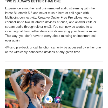
TWO IS ALWAYS BETTER THAN ONE
Experience smoother and uninterrupted audio streaming with the
latest Bluetooth 5.3 and never miss a beat or call again with
Multipoint connectivity. Creative Outlier Free Pro allows you to
connect up to two Bluetooth devices at once, and answer calls or
stream audio through either one3. You can now be alerted to an
incoming call from either device while enjoying your favorite music.
This way, you don't have to worry about missing an important call
ever again!
4Music playback or call function can only be accessed by either one
of the wirelessly-connected devices at any given time.