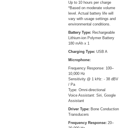
Up to 10 hours per charge
*Based on moderate volume
level. Actual battery life will
vary with usage settings and
environmental conditions.
Battery Type:
Rechargeable
Lithium-ion Polymer Battery
180 mAh x 1
Charging Type:
USB A
Microphone:
Frequency Response: 100–
10,000 Hz
Sensitivity @ 1 kHz: - 38 dBV
/ Pa
Type: Omni-directional
Voice Assistant: Siri, Google
Assistant
Driver Type:
Bone Conduction
Transducers
Frequency Response:
20–