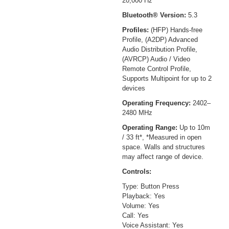
20,000 Hz
Bluetooth® Version:
5.3
Profiles:
(HFP) Hands-free
Profile, (A2DP) Advanced
Audio Distribution Profile,
(AVRCP) Audio / Video
Remote Control Profile,
Supports Multipoint for up to 2
devices
Operating Frequency:
2402–
2480 MHz
Operating Range:
Up to 10m
/ 33 ft*, *Measured in open
space. Walls and structures
may affect range of device.
Controls:
Type: Button Press
Playback: Yes
Volume: Yes
Call: Yes
Voice Assistant: Yes