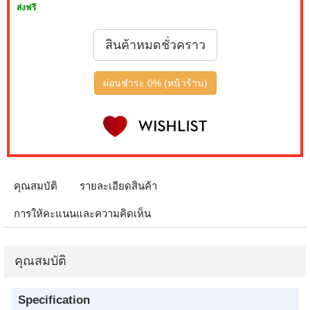
ส่งฟรี
สินค้าหมดชั่วคราว
ผ่อนชำระ 0% (หน้าร้าน)
คุณสมบัติ
รายละเอียดสินค้า
การให้คะแนนและความคิดเห็น
คุณสมบัติ
Specification