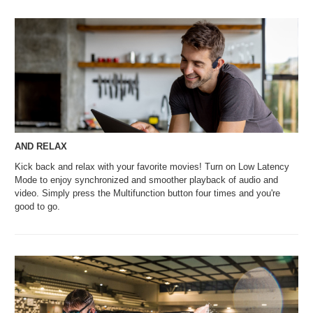
AND RELAX
Kick back and relax with your favorite movies! Turn on Low Latency
Mode to enjoy synchronized and smoother playback of audio and
video. Simply press the Multifunction button four times and you're
good to go.