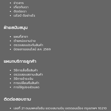
ข่าวสาร
เกี่ยวกับเรา
ติดต่อเรา
เจไอบี ดีอย่างไร
ฝ่ายสนับสนุน
แผนที่สาขา
ตำแหน่งงานว่าง
ตรวจสอบประกันสินค้า
นิตยสารออนไลน์ ส.ค. 2569
แผนกบริการลูกค้า
วิธีการสั่งซื้อสินค้า
ตรวจสอบสถานะสินค้า
วิธีการชำระเงิน
การเปลี่ยนคืนสินค้า
การใช้คูปองส่วนลด
ติดต่อสอบถาม
เลขที่ 21 ถนนพหลโยธิน แขวงสนามบิน เขตดอนเมือง กรุงเทพฯ 10210