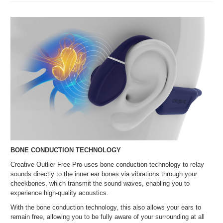
BONE CONDUCTION TECHNOLOGY
Creative Outlier Free Pro uses bone conduction technology to relay
sounds directly to the inner ear bones via vibrations through your
cheekbones, which transmit the sound waves, enabling you to
experience high-quality acoustics.
With the bone conduction technology, this also allows your ears to
remain free, allowing you to be fully aware of your surrounding at all