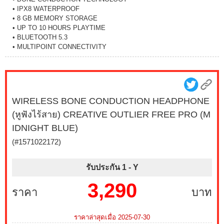
• IPX8 WATERPROOF
• 8 GB MEMORY STORAGE
• UP TO 10 HOURS PLAYTIME
• BLUETOOTH 5.3
• MULTIPOINT CONNECTIVITY
WIRELESS BONE CONDUCTION HEADPHONE
(หูฟังไร้สาย) CREATIVE OUTLIER FREE PRO (M
IDNIGHT BLUE)
(#1571022172)
รับประกัน 1 -
Y
3,290
ราคา
บาท
ราคาล่าสุดเมื่อ 2025-07-30