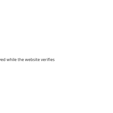
yed while the website verifies