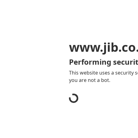
www.jib.co
Performing securit
This website uses a security s
you are not a bot.