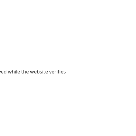
yed while the website verifies