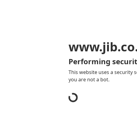
www.jib.co
Performing securit
This website uses a security s
you are not a bot.