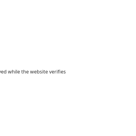
yed while the website verifies