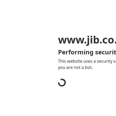
www.jib.co
Performing securit
This website uses a security s
you are not a bot.