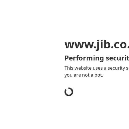
www.jib.co
Performing securit
This website uses a security s
you are not a bot.