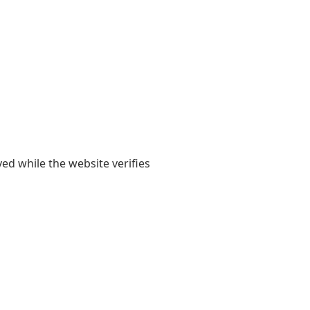
yed while the website verifies