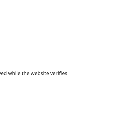
yed while the website verifies