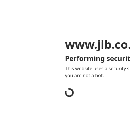
www.jib.co
Performing securit
This website uses a security s
you are not a bot.