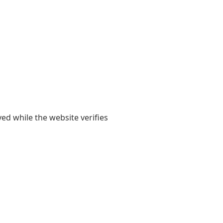
yed while the website verifies