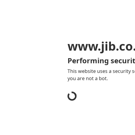
www.jib.co
Performing securit
This website uses a security s
you are not a bot.