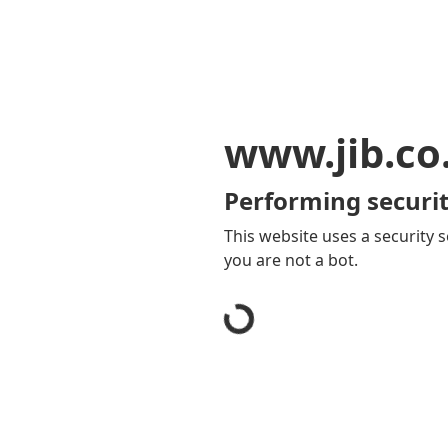
www.jib.co
Performing securit
This website uses a security s
you are not a bot.