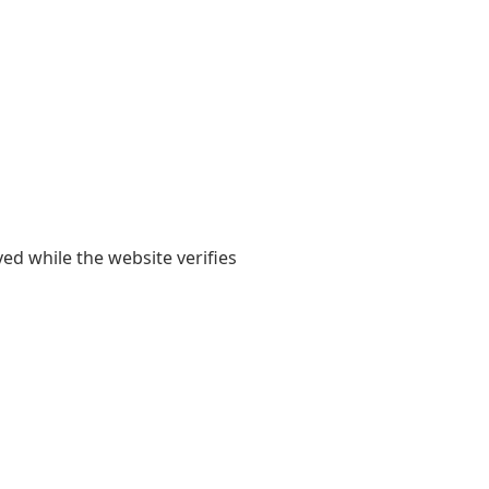
yed while the website verifies