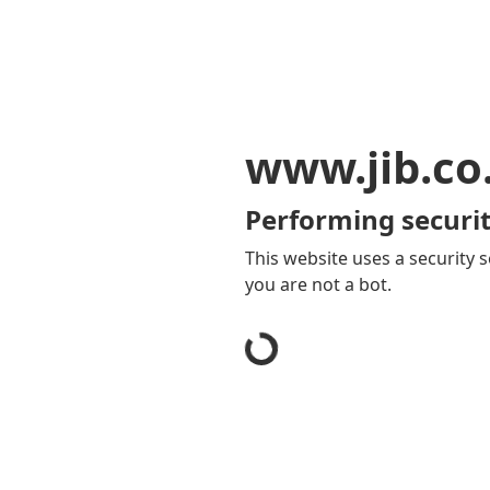
www.jib.co
Performing securit
This website uses a security s
you are not a bot.