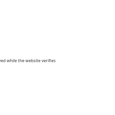
yed while the website verifies