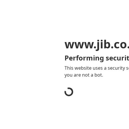
www.jib.co
Performing securit
This website uses a security s
you are not a bot.