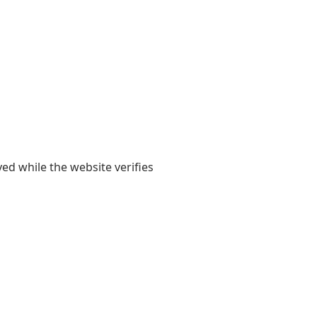
yed while the website verifies