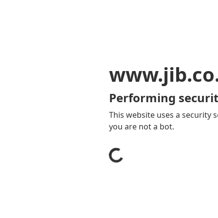
www.jib.co
Performing securit
This website uses a security s
you are not a bot.