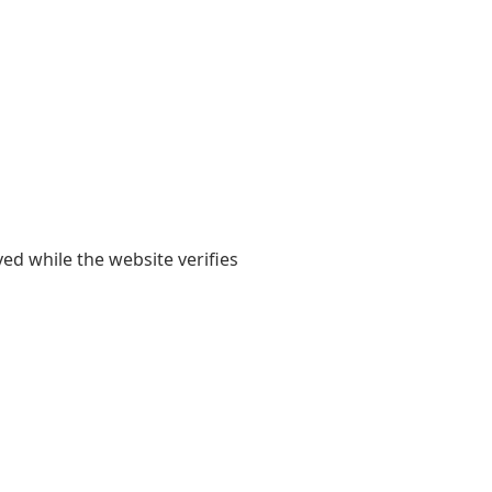
yed while the website verifies