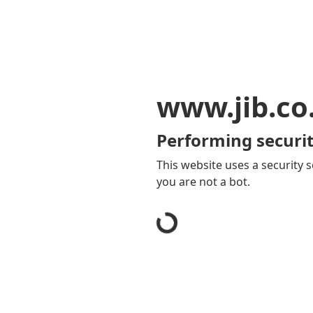
www.jib.co
Performing securit
This website uses a security s
you are not a bot.