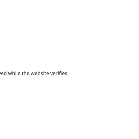
yed while the website verifies