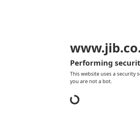
www.jib.co
Performing securit
This website uses a security s
you are not a bot.