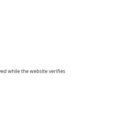
yed while the website verifies