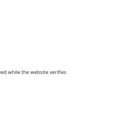
yed while the website verifies