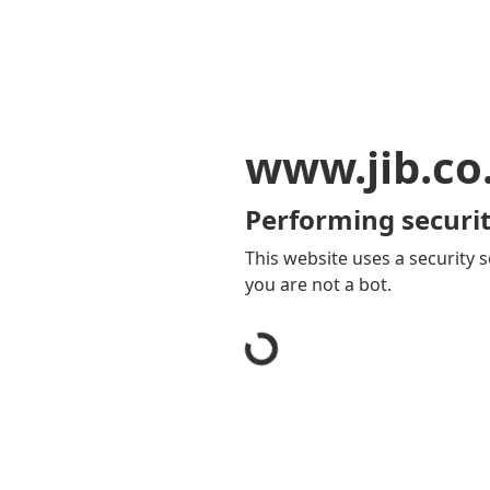
www.jib.co
Performing securit
This website uses a security s
you are not a bot.