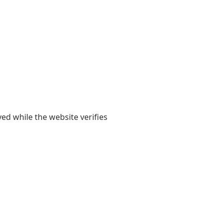
yed while the website verifies