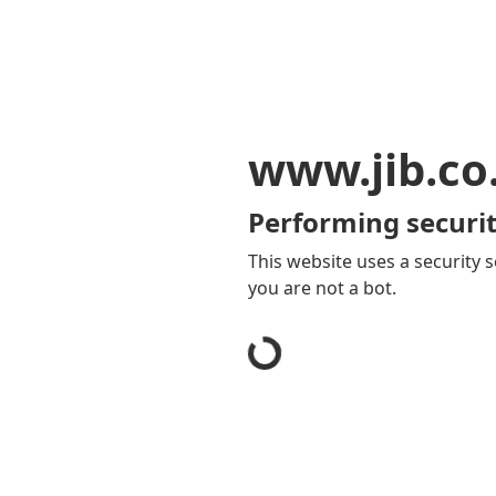
www.jib.co
Performing securit
This website uses a security s
you are not a bot.