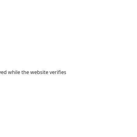
yed while the website verifies