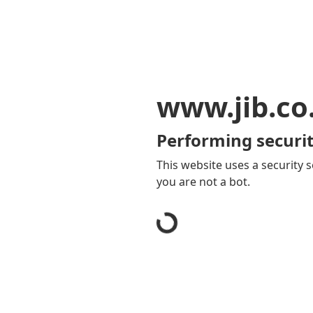
www.jib.co
Performing securit
This website uses a security s
you are not a bot.