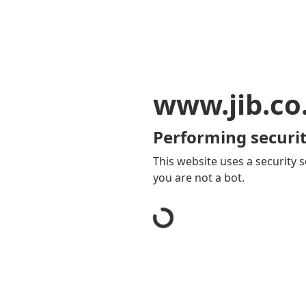
www.jib.co
Performing securit
This website uses a security s
you are not a bot.