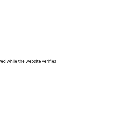
yed while the website verifies