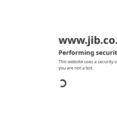
www.jib.co
Performing securit
This website uses a security s
you are not a bot.