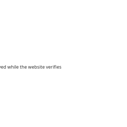
yed while the website verifies