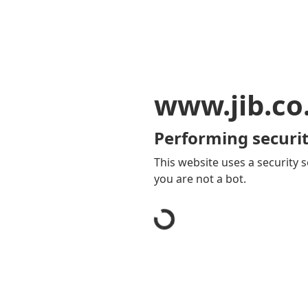
www.jib.co
Performing securit
This website uses a security s
you are not a bot.