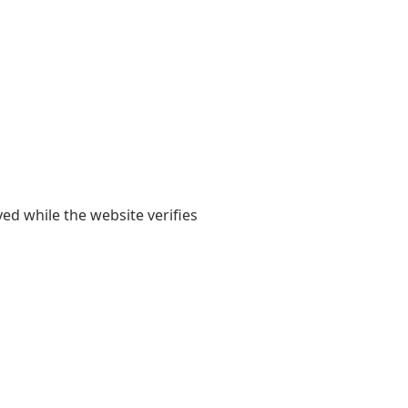
yed while the website verifies