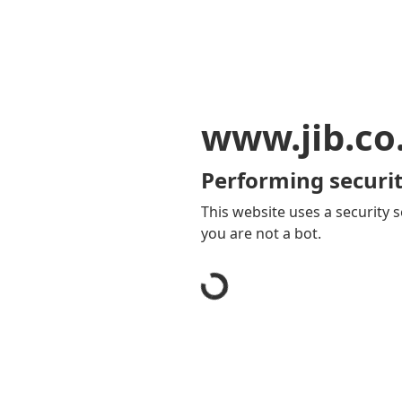
www.jib.co
Performing securit
This website uses a security s
you are not a bot.