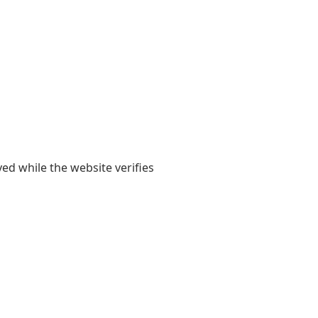
yed while the website verifies