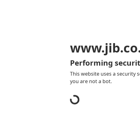
www.jib.co
Performing securit
This website uses a security s
you are not a bot.