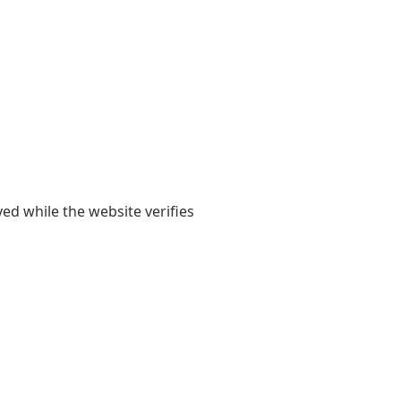
yed while the website verifies