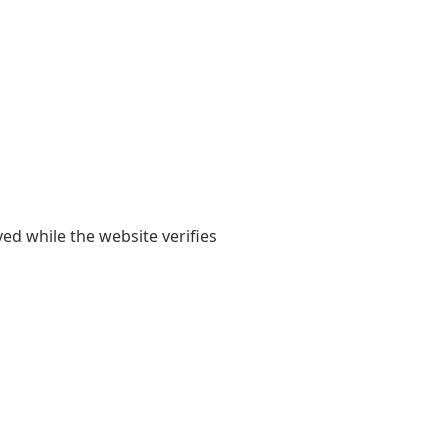
yed while the website verifies