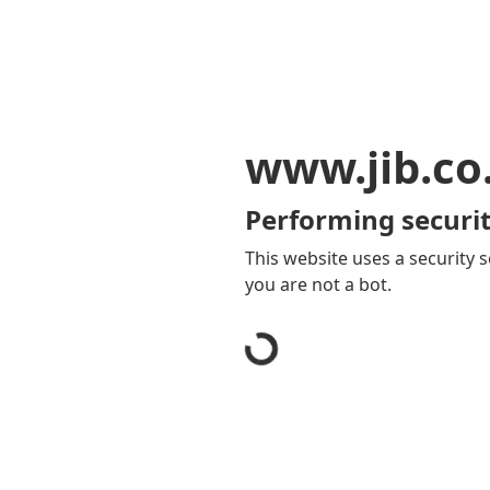
www.jib.co
Performing securit
This website uses a security s
you are not a bot.