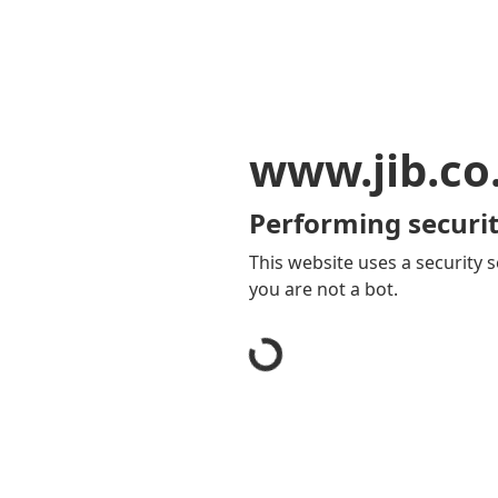
www.jib.co
Performing securit
This website uses a security s
you are not a bot.