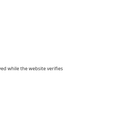
yed while the website verifies