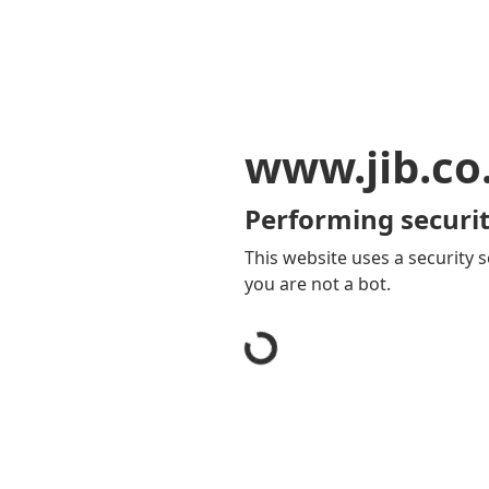
www.jib.co
Performing securit
This website uses a security s
you are not a bot.