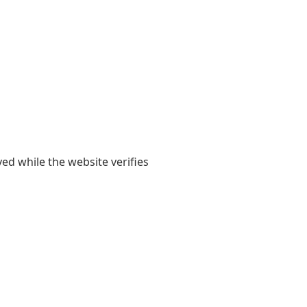
yed while the website verifies