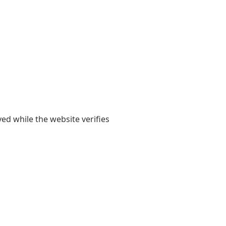
yed while the website verifies