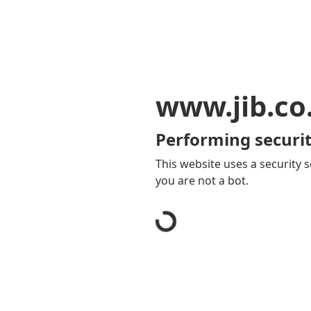
www.jib.co
Performing securit
This website uses a security s
you are not a bot.