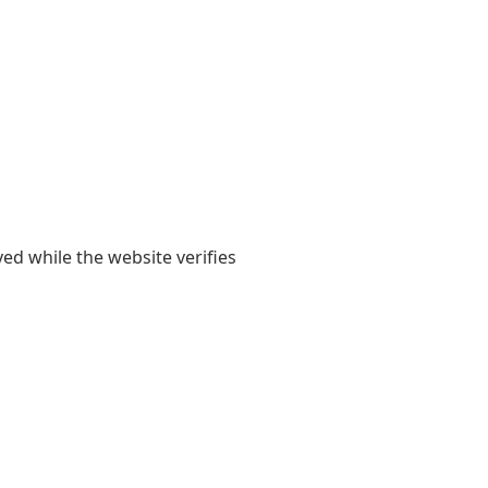
yed while the website verifies