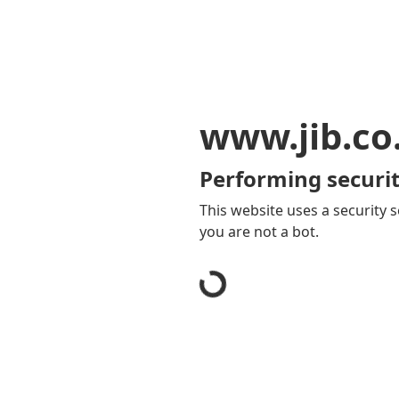
www.jib.co
Performing securit
This website uses a security s
you are not a bot.