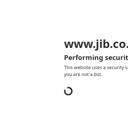
www.jib.co
Performing securit
This website uses a security s
you are not a bot.