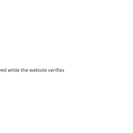
yed while the website verifies