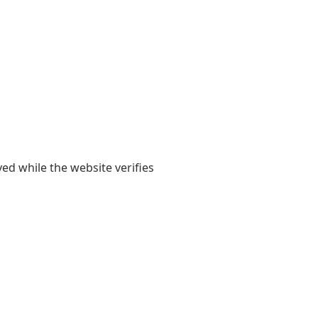
yed while the website verifies