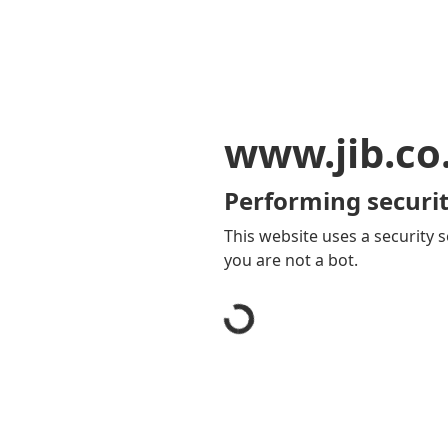
www.jib.co
Performing securit
This website uses a security s
you are not a bot.