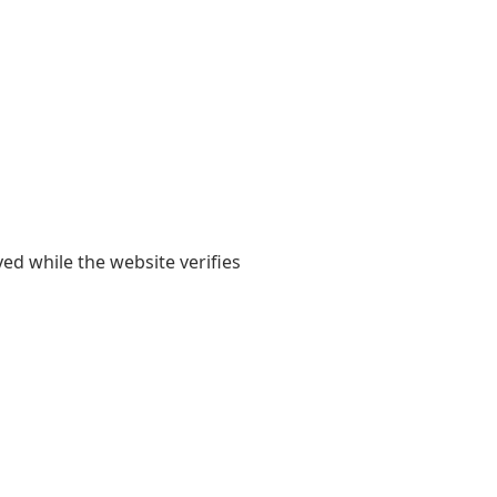
yed while the website verifies