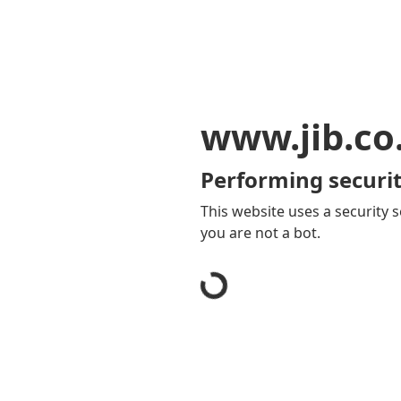
www.jib.co
Performing securit
This website uses a security s
you are not a bot.