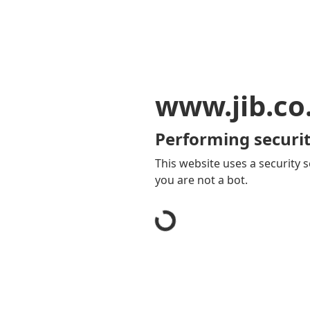
www.jib.co
Performing securit
This website uses a security s
you are not a bot.