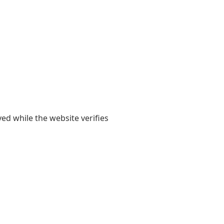
yed while the website verifies