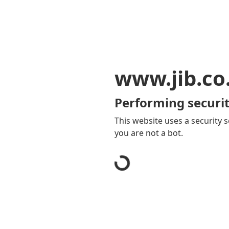
www.jib.co
Performing securit
This website uses a security s
you are not a bot.