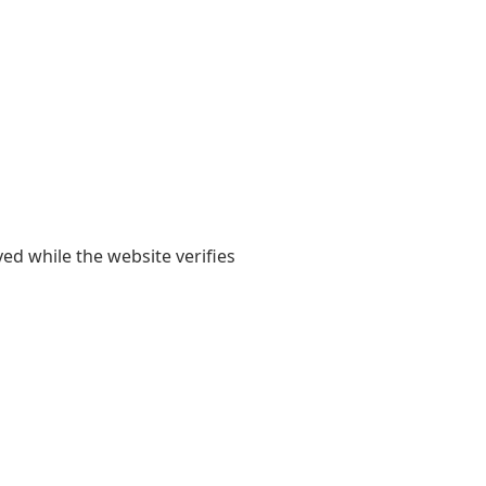
yed while the website verifies