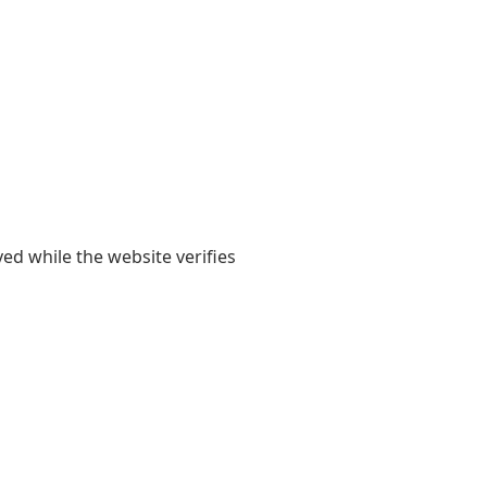
yed while the website verifies