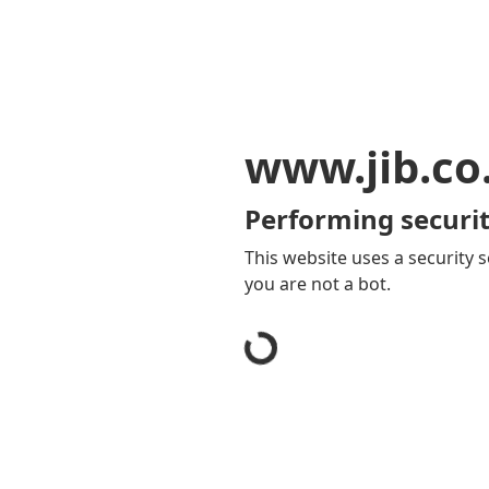
www.jib.co
Performing securit
This website uses a security s
you are not a bot.