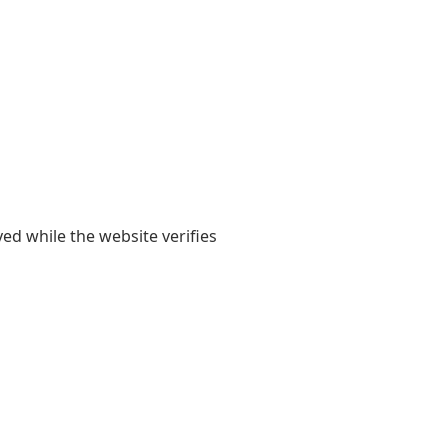
yed while the website verifies