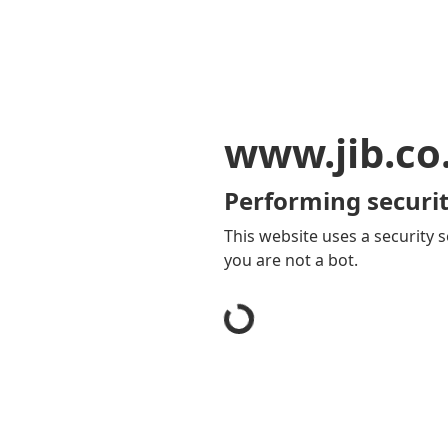
www.jib.co
Performing securit
This website uses a security s
you are not a bot.