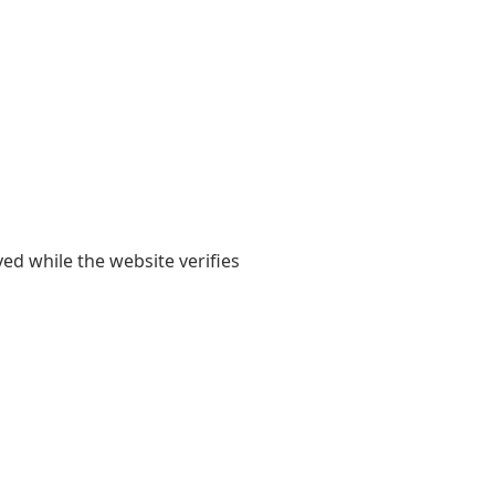
yed while the website verifies