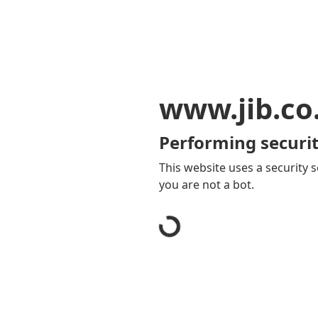
www.jib.co
Performing securit
This website uses a security s
you are not a bot.