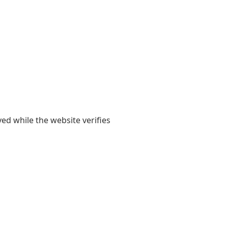
yed while the website verifies