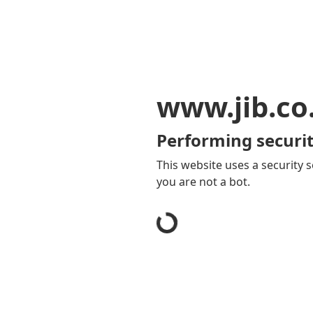
www.jib.co
Performing securit
This website uses a security s
you are not a bot.