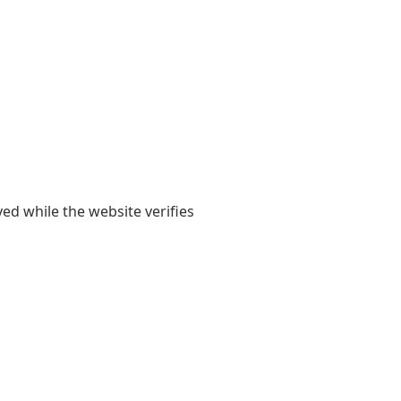
yed while the website verifies