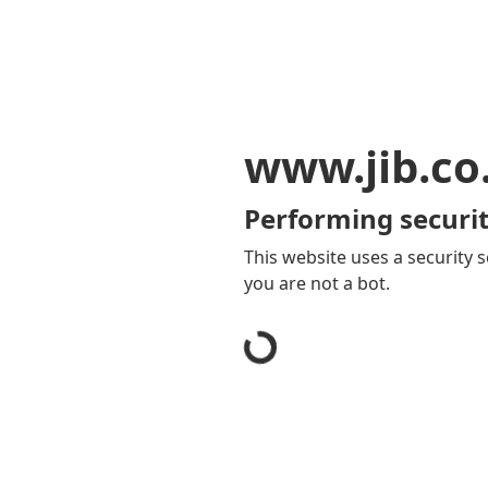
www.jib.co
Performing securit
This website uses a security s
you are not a bot.