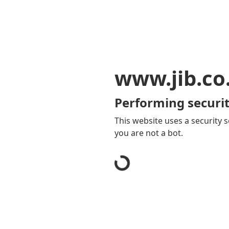
www.jib.co
Performing securit
This website uses a security s
you are not a bot.