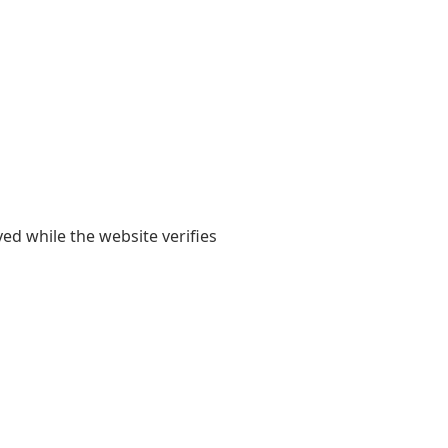
yed while the website verifies