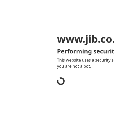
www.jib.co
Performing securit
This website uses a security s
you are not a bot.