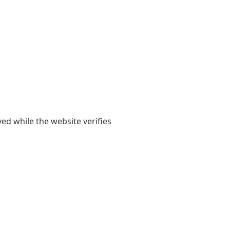
yed while the website verifies