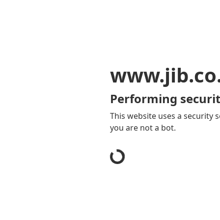
www.jib.co
Performing securit
This website uses a security s
you are not a bot.