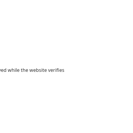
yed while the website verifies