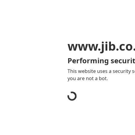
www.jib.co
Performing securit
This website uses a security s
you are not a bot.