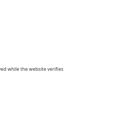
yed while the website verifies