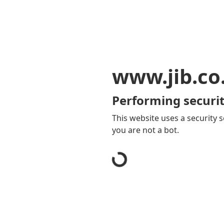
www.jib.co
Performing securit
This website uses a security s
you are not a bot.