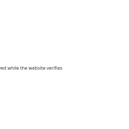
yed while the website verifies