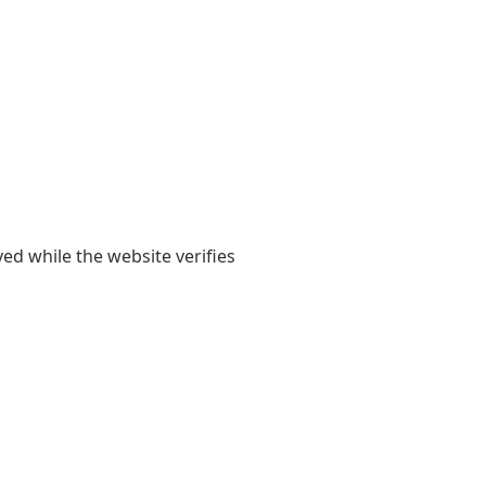
yed while the website verifies