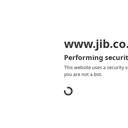
www.jib.co
Performing securit
This website uses a security s
you are not a bot.