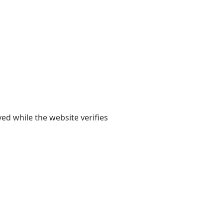
yed while the website verifies