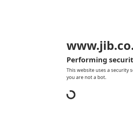
www.jib.co
Performing securit
This website uses a security s
you are not a bot.