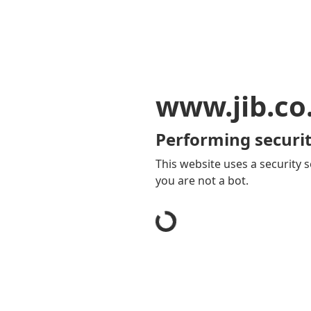
www.jib.co
Performing securit
This website uses a security s
you are not a bot.