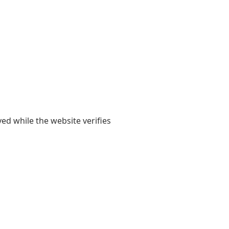
yed while the website verifies