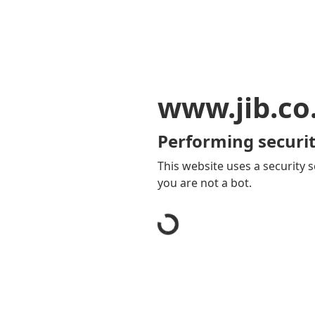
www.jib.co
Performing securit
This website uses a security s
you are not a bot.