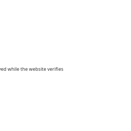
yed while the website verifies