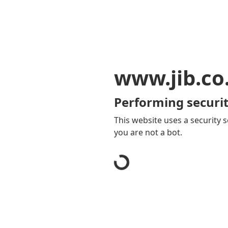
www.jib.co
Performing securit
This website uses a security s
you are not a bot.