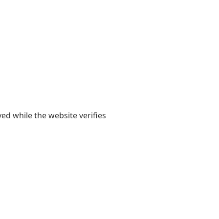
yed while the website verifies