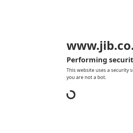
www.jib.co
Performing securit
This website uses a security s
you are not a bot.