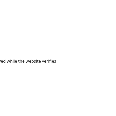
yed while the website verifies