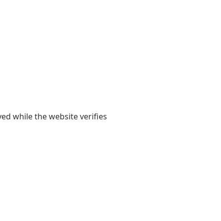
yed while the website verifies