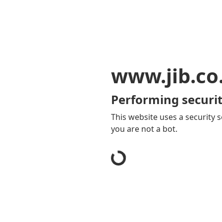
www.jib.co
Performing securit
This website uses a security s
you are not a bot.